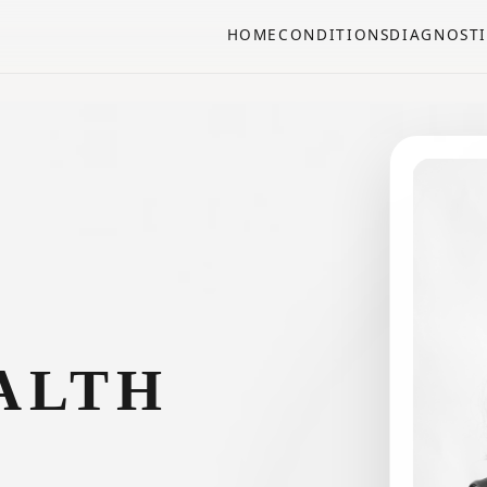
HOME
CONDITIONS
DIAGNOSTI
ALTH