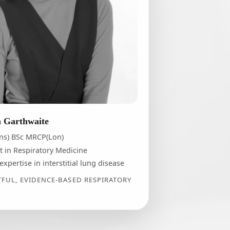
n Garthwaite
ns) BSc MRCP(Lon)
t in Respiratory Medicine
 expertise in interstitial lung disease
UL, EVIDENCE-BASED RESPIRATORY