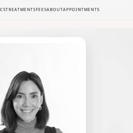
CS
TREATMENTS
FEES
ABOUT
APPOINTMENTS