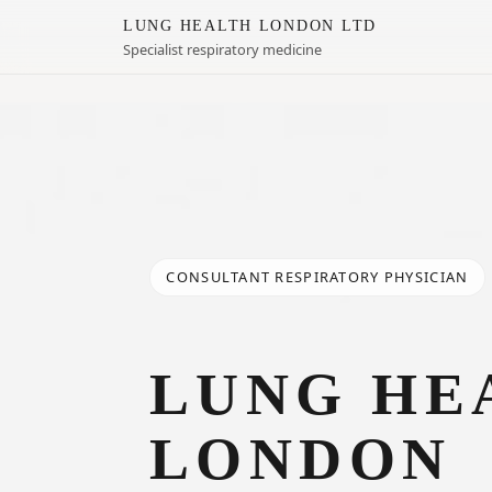
LUNG HEALTH LONDON LTD
Specialist respiratory medicine
CONSULTANT RESPIRATORY PHYSICIAN
LUNG HE
LONDON