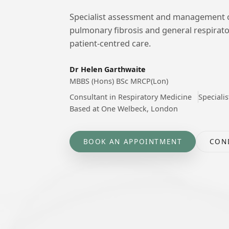
Specialist assessment and management of 
pulmonary fibrosis and general respirato
patient-centred care.
Dr Helen Garthwaite
MBBS (Hons) BSc MRCP(Lon)
Consultant in Respiratory Medicine
Specialis
Based at One Welbeck, London
BOOK AN APPOINTMENT
CON