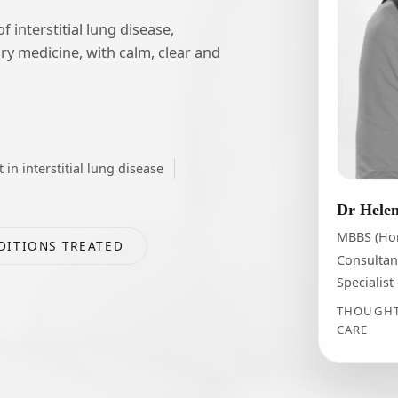
interstitial lung disease,
ry medicine, with calm, clear and
t in interstitial lung disease
Dr Hele
MBBS (Ho
DITIONS TREATED
Consultan
Specialist
THOUGHTF
CARE